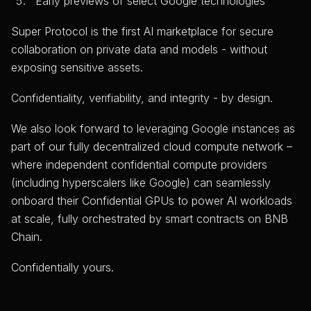
Early previews of select Google technologies
Super Protocol is the first AI marketplace for secure
collaboration on private data and models - without
exposing sensitive assets.
Confidentiality, verifiability, and integrity - by design.
We also look forward to leveraging Google instances as
part of our fully decentralized cloud compute network –
where independent confidential compute providers
(including hyperscalers like Google) can seamlessly
onboard their Confidential GPUs to power AI workloads
at scale, fully orchestrated by smart contracts on BNB
Chain.
Confidentially yours.