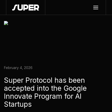
February 4, 2026
Super Protocol has been
accepted into the Google
Innovate Program for AI
Startups