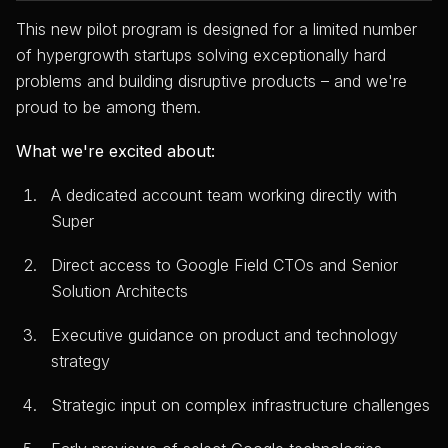
This new pilot program is designed for a limited number
of hypergrowth startups solving exceptionally hard
problems and building disruptive products – and we're
proud to be among them.
What we're excited about:
A dedicated account team working directly with
Super
Direct access to Google Field CTOs and Senior
Solution Architects
Executive guidance on product and technology
strategy
Strategic input on complex infrastructure challenges