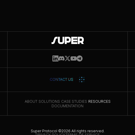
Get updates
CONTACT US
ABOUT
SOLUTIONS
CASE STUDIES
RESOURCES
DOCUMENTATION
Super Protocol ©2026 All rights reserved.
PRIVACY POLICY
TERMS OF SERVICE