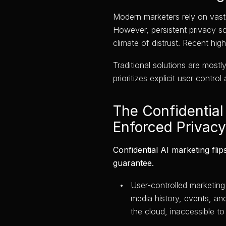
Modern marketers rely on vast, 
However, persistent privacy s
climate of distrust. Recent hi
Traditional solutions are mostl
prioritizes explicit user cont
The Confidential 
Enforced Privacy
Confidential AI marketing flip
guarantee.
User-controlled marketing 
media history, events, an
the cloud, inaccessible to 