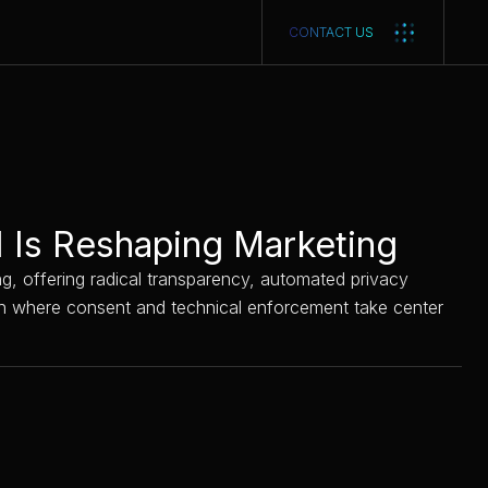
CONTACT US
I Is Reshaping Marketing
ing, offering radical transparency, automated privacy
oach where consent and technical enforcement take center