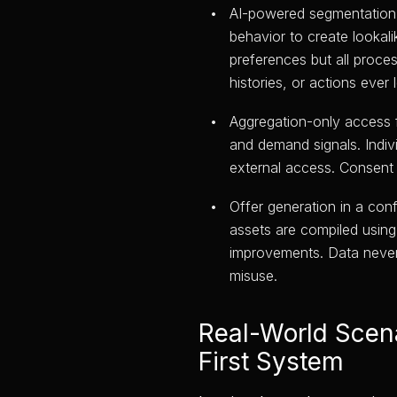
AI-powered segmentation 
behavior to create lookal
preferences but all proce
histories, or actions ever
Aggregation-only access f
and demand signals. Indivi
external access. Consent 
Offer generation in a con
assets are compiled using 
improvements. Data never l
misuse.
Real-World Scena
First System