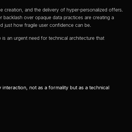
e creation, and the delivery of hyper-personalized offers.
r backlash over opaque data practices are creating a
ed just how fragile user confidence can be.
is an urgent need for technical architecture that
interaction, not as a formality but as a technical