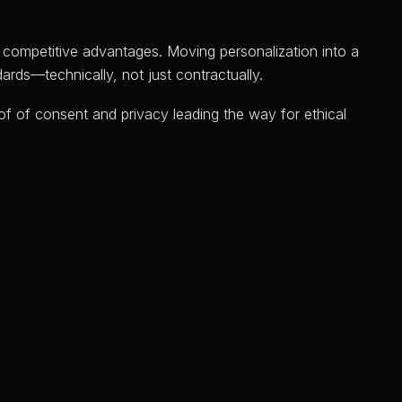
o competitive advantages. Moving personalization into a
ards—technically, not just contractually.
of of consent and privacy leading the way for ethical