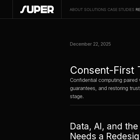
ABOUT
SOLUTIONS
CASE STUDIES
R
December 22, 2025
Consent-First 
Confidential computing paired w
guarantees, and restoring trus
stage.
Data, AI, and the
Needs a Redesi