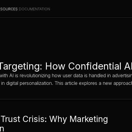
ESOURCES
DOCUMENTATION
Targeting: How Confidential A
ith AI is revolutionizing how user data is handled in advertis
t in digital personalization. This article explores a new appr
 Trust Crisis: Why Marketing
gn