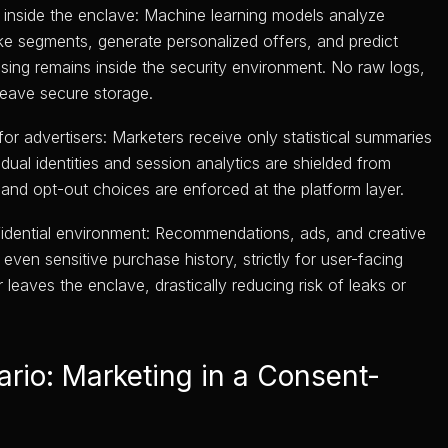
inside the enclave: Machine learning models analyze
ike segments, generate personalized offers, and predict
ssing remains inside the security environment. No raw logs,
 leave secure storage.
or advertisers: Marketers receive only statistical summaries
dual identities and session analytics are shielded from
and opt-out choices are enforced at the platform layer.
fidential environment: Recommendations, ads, and creative
even sensitive purchase history, strictly for user-facing
eaves the enclave, drastically reducing risk of leaks or
rio: Marketing in a Consent-