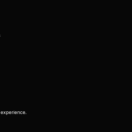
s
 experience.