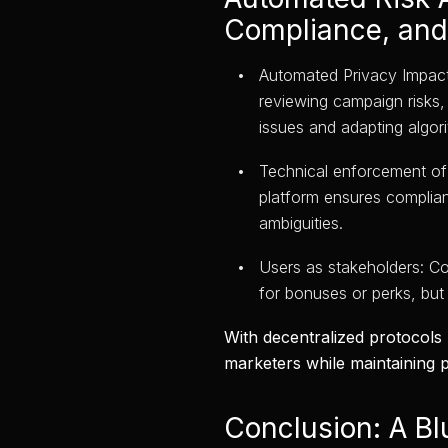
Compliance, and
Automated Privacy Impact
reviewing campaign risks, 
issues and adapting algor
Technical enforcement of
platform ensures complianc
ambiguities.
Users as stakeholders: C
for bonuses or perks, but
With decentralized protocols
marketers while maintaining p
Conclusion: A Bl