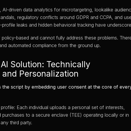
AI-driven data analytics for microtargeting, lookalike audienc
candals, regulatory conflicts around GDPR and CCPA, and use
gh-profile leaks and hidden behavioral tracking have underscor
y policy-based and cannot fully address these problems. There 
rol and automated compliance from the ground up.
AI Solution: Technically
 and Personalization
s the script by embedding user consent at the core of every 
profile: Each individual uploads a personal set of interests,
d purchases to a secure enclave (TEE) operating locally or in
any third party.