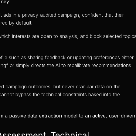
rney:
ads in a privacy-audited campaign, confident that their
red by default.
hich interests are open to analysis, and block selected topic
ofile such as sharing feedback or updating preferences either
ing” or simply directs the AI to recalibrate recommendations
ed campaign outcomes, but never granular data on the
cannot bypass the technical constraints baked into the
m a passive data extraction model to an active, user-driven
Assessment, Technical