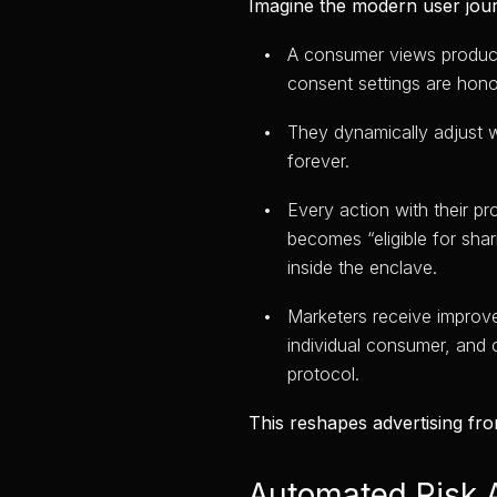
Imagine the modern user jou
A consumer views product 
consent settings are hono
They dynamically adjust w
forever.
Every action with their pr
becomes “eligible for shar
inside the enclave.
Marketers receive improv
individual consumer, and 
protocol.
This reshapes advertising fro
Automated Risk 