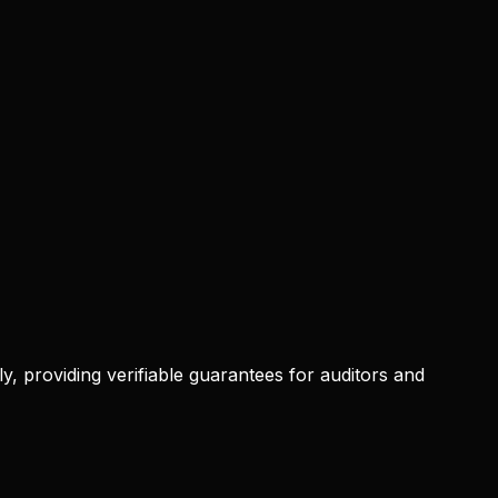
, providing verifiable guarantees for auditors and