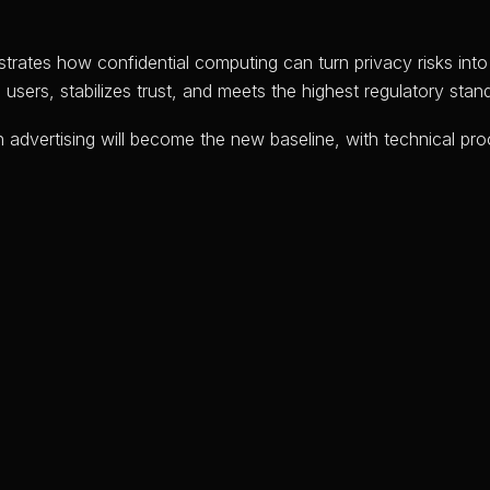
trates how confidential computing can turn privacy risks int
ers, stabilizes trust, and meets the highest regulatory stand
 advertising will become the new baseline, with technical pro