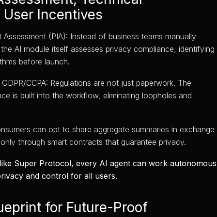
 User Incentives
 Assessment (PIA): Instead of business teams manually
the AI module itself assesses privacy compliance, identifying
ithms before launch.
 GDPR/CCPA: Regulations are not just paperwork. The
e is built into the workflow, eliminating loopholes and
onsumers can opt to share aggregate summaries in exchange
 only through smart contracts that guarantee privacy.
 like Super Protocol, every AI agent can work autonomously
rivacy and control for all users.
ueprint for Future-Proof