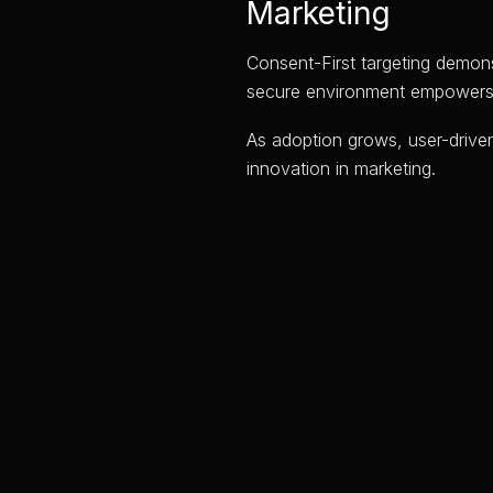
Marketing
Consent-First targeting demons
secure environment empowers us
As adoption grows, user-driven
innovation in marketing.