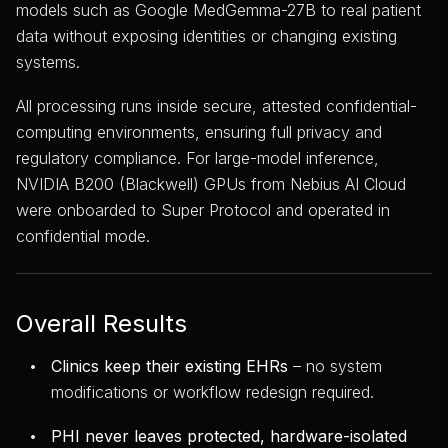
models such as Google MedGemma-27B to real patient
data without exposing identities or changing existing
systems.
All processing runs inside secure, attested confidential-
computing environments, ensuring full privacy and
regulatory compliance. For large-model inference,
NVIDIA B200 (Blackwell) GPUs from Nebius AI Cloud
were onboarded to Super Protocol and operated in
confidential mode.
Overall Results
Clinics keep their existing EHRs
– no system
modifications or workflow redesign required.
PHI never leaves protected, hardware-isolated