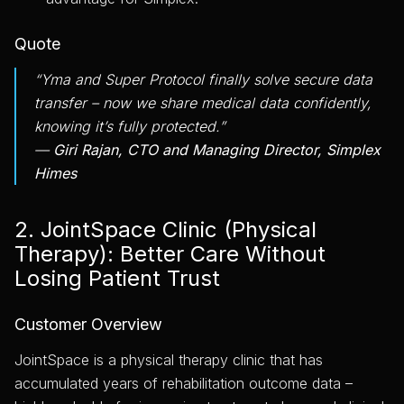
Quote
“Yma and Super Protocol finally solve secure data
transfer – now we share medical data confidently,
knowing it’s fully protected.”
—
Giri Rajan, CTO and Managing Director, Simplex
Himes
2. JointSpace Clinic (Physical
Therapy): Better Care Without
Losing Patient Trust
Customer Overview
JointSpace is a physical therapy clinic that has
accumulated years of rehabilitation outcome data –