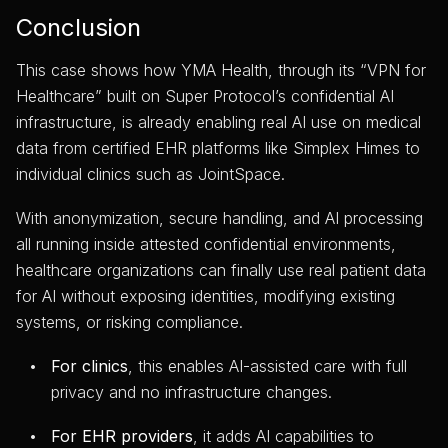
Conclusion
This case shows how YMA Health, through its “VPN for
Healthcare” built on Super Protocol’s confidential AI
infrastructure, is already enabling real AI use on medical
data from certified EHR platforms like Simplex Himes to
individual clinics such as JointSpace.
With anonymization, secure handling, and AI processing
all running inside attested confidential environments,
healthcare organizations can finally use real patient data
for AI without exposing identities, modifying existing
systems, or risking compliance.
For clinics
, this enables AI-assisted care with full
privacy and no infrastructure changes.
For EHR providers
, it adds AI capabilities to