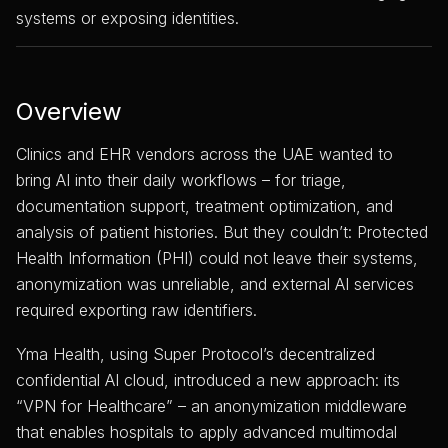
systems or exposing identities.
Overview
Clinics and EHR vendors across the UAE wanted to
bring AI into their daily workflows – for triage,
documentation support, treatment optimization, and
analysis of patient histories. But they couldn’t: Protected
Health Information (PHI) could not leave their systems,
anonymization was unreliable, and external AI services
required exporting raw identifiers.
Yma Health, using Super Protocol’s decentralized
confidential AI cloud, introduced a new approach: its
“VPN for Healthcare” – an anonymization middleware
that enables hospitals to apply advanced multimodal