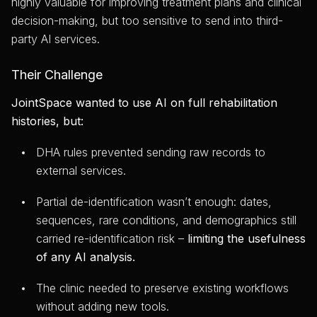
highly valuable for improving treatment plans and clinical
decision-making, but too sensitive to send into third-
party AI services.
Their Challenge
JointSpace wanted to use AI on full rehabilitation
histories, but:
DHA rules prevented sending raw records to
external services.
Partial de-identification wasn’t enough: dates,
sequences, rare conditions, and demographics still
carried re-identification risk –
limiting the usefulness
of any AI analysis.
The clinic needed to preserve existing workflows
without adding new tools.