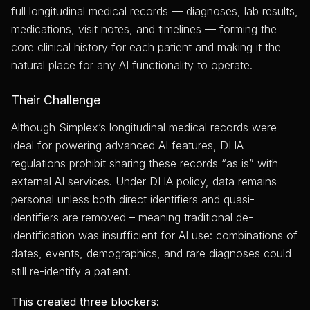
full longitudinal medical records — diagnoses, lab results,
medications, visit notes, and timelines — forming the
core clinical history for each patient and making it the
natural place for any AI functionality to operate.
Their Challenge
Although Simplex’s longitudinal medical records were
ideal for powering advanced AI features, DHA
regulations prohibit sharing these records “as is” with
external AI services. Under DHA policy, data remains
personal unless both direct identifiers and quasi-
identifiers are removed – meaning traditional de-
identification was insufficient for AI use: combinations of
dates, events, demographics, and rare diagnoses could
still re-identify a patient.
This created three blockers: