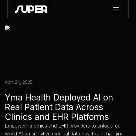
April 24, 2025
Yma Health Deployed AI on
Real Patient Data Across
Clinics and EHR Platforms
Empowering clinics and EHR providers to unlock real-
world AI on sensitive medical data – without changing