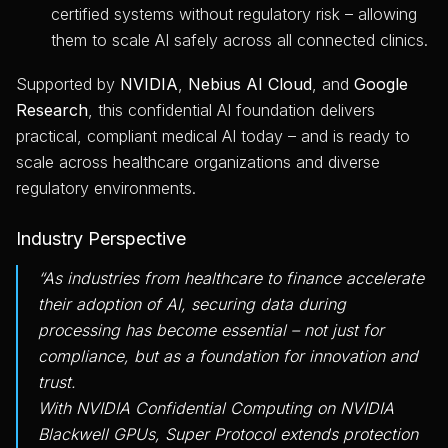
certified systems without regulatory risk – allowing
them to scale AI safely across all connected clinics.
Supported by
NVIDIA
,
Nebius AI Cloud
, and
Google
Research
, this confidential AI foundation delivers
practical, compliant medical AI today – and is ready to
scale across healthcare organizations and diverse
regulatory environments.
Industry Perspective
“As industries from healthcare to finance accelerate
their adoption of AI, securing data during
processing has become essential – not just for
compliance, but as a foundation for innovation and
trust.
With NVIDIA Confidential Computing on NVIDIA
Blackwell GPUs, Super Protocol extends protection