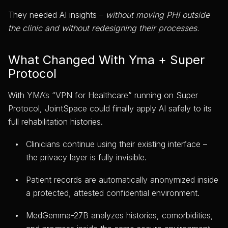
They needed AI insights –
without moving PHI outside
the clinic and without redesigning their processes.
What Changed With Yma + Super
Protocol
With YMA’s “VPN for Healthcare” running on Super
Protocol, JointSpace could finally apply AI safely to its
full rehabilitation histories.
Clinicians continue using their existing interface –
the privacy layer is fully invisible.
Patient records are automatically anonymized inside
a protected, attested confidential environment.
MedGemma-27B analyzes histories, comorbidities,