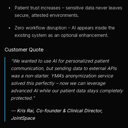
Patient trust increases – sensitive data never leaves
secure, attested environments.
Zero workflow disruption – AI appears inside the
existing system as an optional enhancement.
Customer Quote
“We wanted to use AI for personalized patient
communication, but sending data to external APIs
was a non-starter. YMA’s anonymization service
solved this perfectly – now we can leverage
advanced AI while our patient data stays completely
protected.”
—
Kris Rai, Co-founder & Clinical Director,
JointSpace