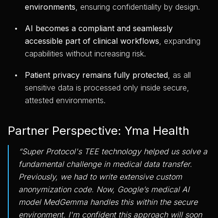
environments
, ensuring confidentiality by design.
AI becomes a compliant and seamlessly
accessible part of clinical workflows
, expanding
capabilities without increasing risk.
Patient privacy remains fully protected
, as all
sensitive data is processed only inside secure,
attested environments.
Partner Perspective: Yma Health
“Super Protocol's TEE technology helped us solve a
fundamental challenge in medical data transfer.
Previously, we had to write extensive custom
anonymization code. Now, Google’s medical AI
model MedGemma handles this within the secure
environment. I'm confident this approach will soon