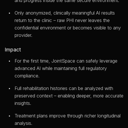
and progress inside the same secure environment.
Only anonymized, clinically meaningful AI results
return to the clinic – raw PHI never leaves the
confidential environment or becomes visible to any
provider.
Impact
For the first time, JointSpace can safely leverage
advanced AI while maintaining full regulatory
compliance.
Full rehabilitation histories can be analyzed with
preserved context – enabling deeper, more accurate
insights.
Treatment plans improve through richer longitudinal
analysis.