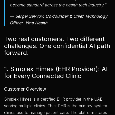
become standard across the health tech industry.”
—
Sergei Savvov, Co-founder & Chief Technology
Officer, Yma Health
Two real customers. Two different
challenges. One confidential AI path
forward.
1. Simplex Himes (EHR Provider): AI
for Every Connected Clinic
Customer Overview
Simplex Himes is a certified EHR provider in the UAE
serving multiple clinics. Their EHR is the primary system
clinics use to manage patient care. The platform stores