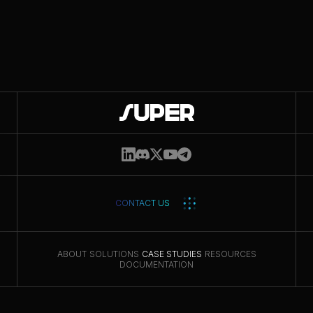
Get updates
CONTACT US
ABOUT
SOLUTIONS
CASE STUDIES
RESOURCES
DOCUMENTATION