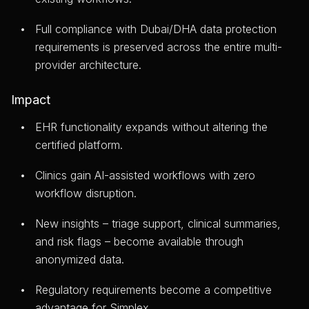
Full compliance with Dubai/DHA data protection
requirements is preserved across the entire multi-
provider architecture.
Impact
EHR functionality expands without altering the
certified platform.
Clinics gain AI-assisted workflows with zero
workflow disruption.
New insights – triage support, clinical summaries,
and risk flags – become available through
anonymized data.
Regulatory requirements become a competitive
advantage for Simplex.