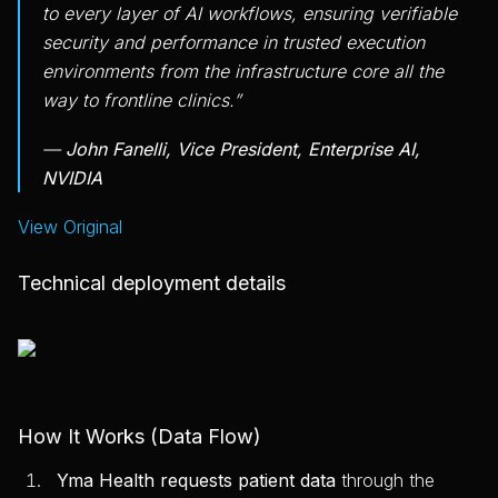
to every layer of AI workflows, ensuring verifiable
security and performance in trusted execution
environments from the infrastructure core all the
way to frontline clinics.”
—
John Fanelli, Vice President, Enterprise AI,
NVIDIA
View Original
Technical deployment details
How It Works (Data Flow)
Yma Health requests patient data
through the