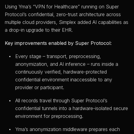
Using Yma’s “VPN for Healthcare” running on Super
Protocol’s confidential, zero-trust architecture across
multiple cloud providers, Simplex added AI capabilities as
a drop-in upgrade to their EHR.
Key improvements enabled by Super Protocol:
Every stage – transport, preprocessing,
anonymization, and AI inference – runs inside a
continuously verified, hardware-protected
confidential environment inaccessible to any
provider or participant.
All records travel through Super Protocol’s
confidential tunnels into a hardware-isolated secure
environment for preprocessing.
Yma’s anonymization middleware prepares each