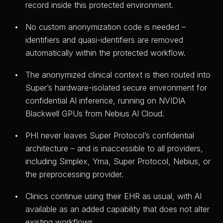
record inside this protected environment.
No custom anonymization code is needed –
identifiers and quasi-identifiers are removed
automatically within the protected workflow.
The anonymized clinical context is then routed into
Super’s hardware-isolated secure environment for
confidential AI inference, running on NVIDIA
Blackwell GPUs from Nebius AI Cloud.
PHI never leaves Super Protocol’s confidential
architecture – and is inaccessible to all providers,
including Simplex, Yma, Super Protocol, Nebius, or
the preprocessing provider.
Clinics continue using their EHR as usual, with AI
available as an added capability that does not alter
existing workflows.