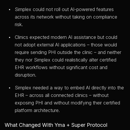
Simplex could not roll out AI-powered features
across its network without taking on compliance
risk.
Clinics expected modern AI assistance but could
not adopt external AI applications – those would
require sending PHI outside the clinic – and neither
they nor Simplex could realistically alter certified
EHR workflows without significant cost and
disruption.
Simplex needed a way to embed AI directly into the
EHR – across all connected clinics – without
exposing PHI and without modifying their certified
platform architecture.
What Changed With Yma + Super Protocol