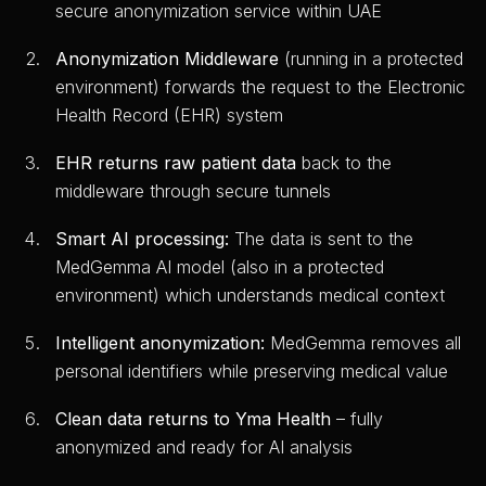
secure anonymization service within UAE
Anonymization Middleware
(running in a protected
environment) forwards the request to the Electronic
Health Record (EHR) system
EHR returns raw patient data
back to the
middleware through secure tunnels
Smart AI processing:
The data is sent to the
MedGemma AI model (also in a protected
environment) which understands medical context
Intelligent anonymization:
MedGemma removes all
personal identifiers while preserving medical value
Clean data returns to Yma Health
– fully
anonymized and ready for AI analysis